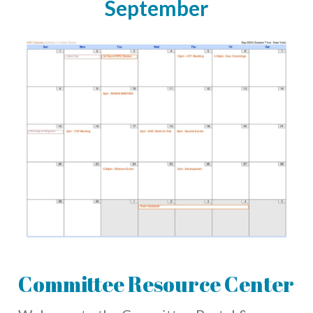
September
Committee Resource Center