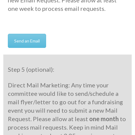
new Email Request. Please allow at least
one week to process email requests.
Send an Email
Step 5 (optional):
Direct Mail Marketing: Any time your
committee would like to send/schedule a
mail flyer/letter to go out for a fundraising
event you will need to submit a new Mail
Request. Please allow at least
one month
to
process mail requests. Keep in mind Mail