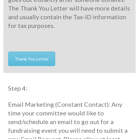
The Thank You Letter will have more details
and usually contain the Tax-ID information
for tax purposes.
Thank You Letter
Step 4:
Email Marketing (Constant Contact): Any
time your committee would like to
send/schedule an email to go out for a
fundraising event you will need to submit a