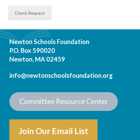
Check Request
Newton Schools Foundation
P.O. Box 590020
Newton, MA 02459
info@newtonschoolsfoundation.org
Committee Resource Center
Join Our Email List