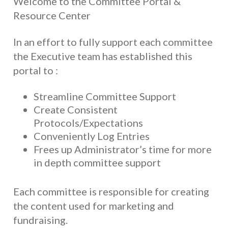
Welcome to the Committee Portal &
Resource Center
In an effort to fully support each committee
the Executive team has established this
portal to :
Streamline Committee Support
Create Consistent
Protocols/Expectations
Conveniently Log Entries
Frees up Administrator’s time for more
in depth committee support
Each committee is responsible for creating
the content used for marketing and
fundraising.