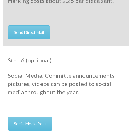
marking costs about 2.25 per piece sent.
Send Direct Mail
Step 6 (optional):
Social Media: Committe announcements,
pictures, videos can be posted to social
media throughout the year.
Social Media Post