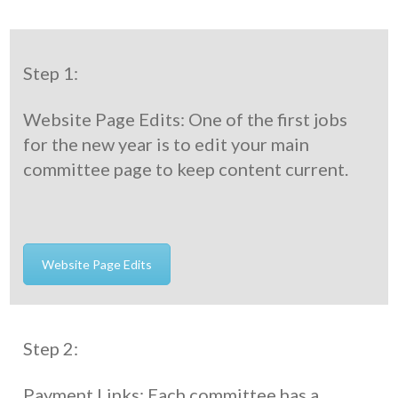
Step 1:
Website Page Edits: One of the first jobs
for the new year is to edit your main
committee page to keep content current.
Website Page Edits
Step 2:
Payment Links: Each committee has a