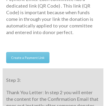
dedicated link (QR Code) . This link (QR
Code) is important because when funds
come in through your link the donation is
automatically applied to your committee
and entered into donor perfect.
Create a Payment Link
Step 3:
Thank You Letter: In step 2 you will enter
the content for the Confirmation Email that
goes out instantly after someone donates.