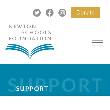
Donate