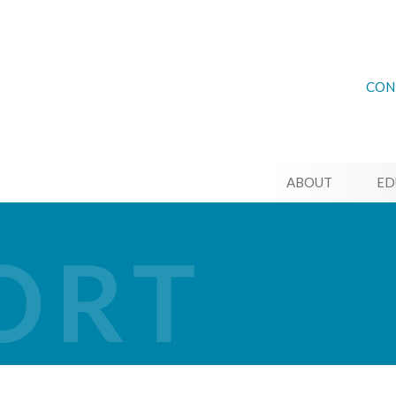
CON
ABOUT
ED