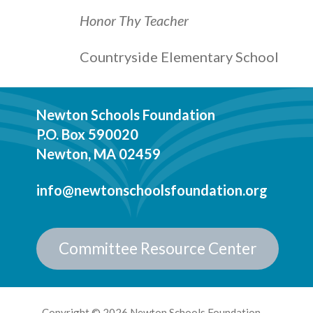
Honor Thy Teacher
Countryside Elementary School
Newton Schools Foundation
P.O. Box 590020
Newton, MA 02459
info@newtonschoolsfoundation.org
Committee Resource Center
Copyright © 2026 Newton Schools Foundation