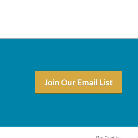
Join Our Email List
Site Credits