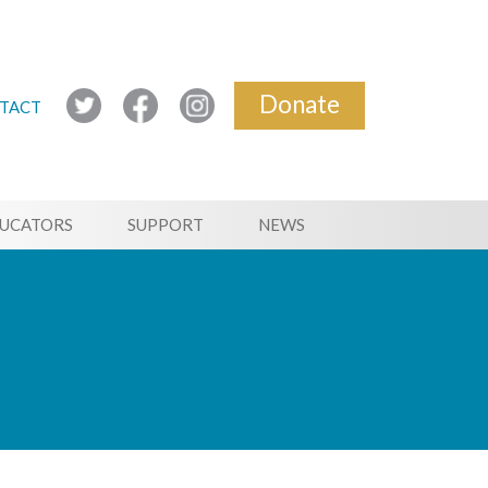
Donate
TACT
UCATORS
SUPPORT
NEWS