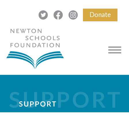
Donate