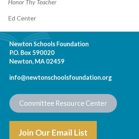
Honor Thy Teacher
Ed Center
Newton Schools Foundation
P.O. Box 590020
Newton, MA 02459
info@newtonschoolsfoundation.org
Committee Resource Center
Join Our Email List