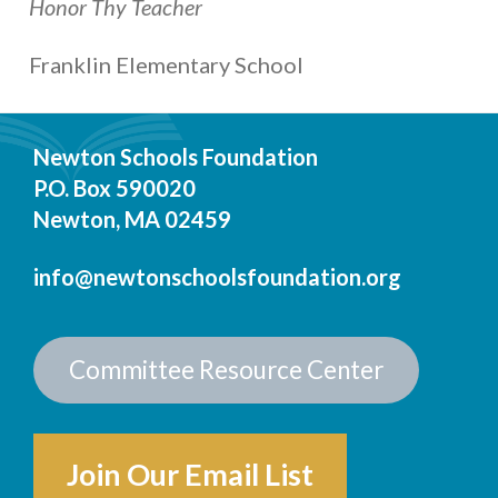
Honor Thy Teacher
Franklin Elementary School
Newton Schools Foundation
P.O. Box 590020
Newton, MA 02459
info@newtonschoolsfoundation.org
Committee Resource Center
Join Our Email List