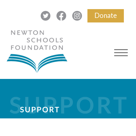
Donate