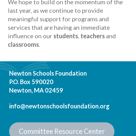
We hope to build on the momentum of the
last year, as we continue to provide
meaningful support for programs and
services that are having an immediate
influence on our
students
,
teachers
and
classrooms
.
Newton Schools Foundation
P.O. Box 590020
Newton, MA 02459
info@newtonschoolsfoundation.org
Committee Resource Center