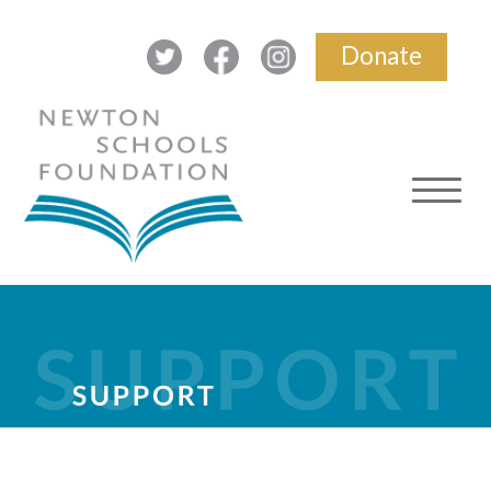
Donate