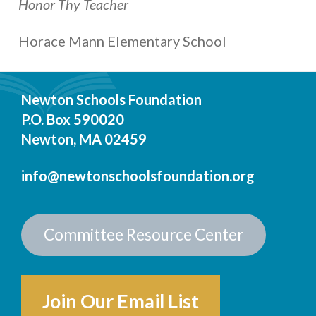
Honor Thy Teacher
Horace Mann Elementary School
Newton Schools Foundation
P.O. Box 590020
Newton, MA 02459
info@newtonschoolsfoundation.org
Committee Resource Center
Join Our Email List