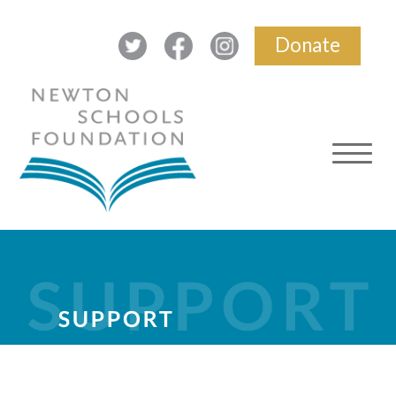
Donate