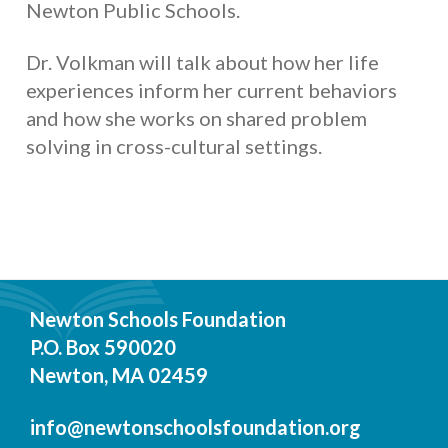
Newton Public Schools.
Dr. Volkman will talk about how her life
experiences inform her current behaviors
and how she works on shared problem
solving in cross-cultural settings.
Newton Schools Foundation
P.O. Box 590020
Newton, MA 02459
info@newtonschoolsfoundation.org