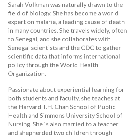
Sarah Volkman was naturally drawn to the
field of biology. She has become a world
expert on malaria, a leading cause of death
in many countries. She travels widely, often
to Senegal, and she collaborates with
Senegal scientists and the CDC to gather
scientific data that informs international
policy through the World Health
Organization.
Passionate about experiential learning for
both students and faculty, she teaches at
the Harvard T.H. Chan School of Public
Health and Simmons University School of
Nursing. She is also married to a teacher
and shepherded two children through