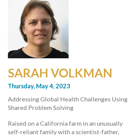
SARAH VOLKMAN
Thursday, May 4, 2023
Addressing Global Health Challenges Using
Shared Problem Solving
Raised on a California farm in an unusually
self-reliant family with a scientist-father,