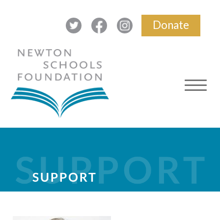
Donate