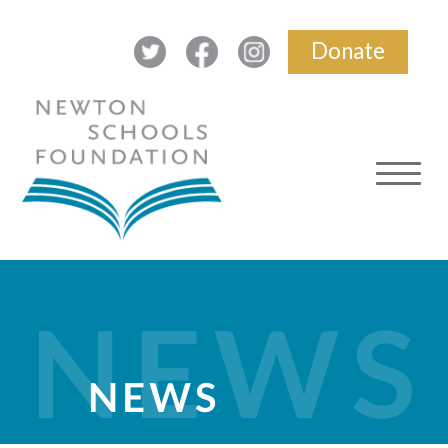
Donate