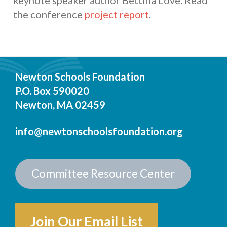
keynote speaker author Bettina Love. Read
the conference
project report
.
Newton Schools Foundation
P.O. Box 590020
Newton, MA 02459
info@newtonschoolsfoundation.org
Committee Resource Center
Join Our Email List