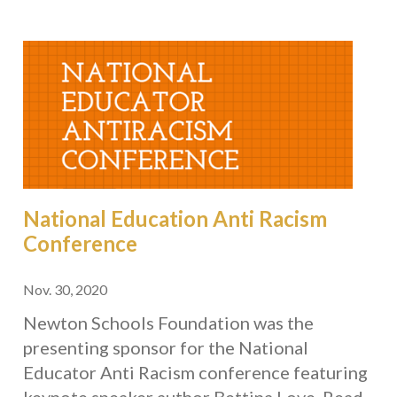
National Education Anti Racism
Conference
Nov. 30, 2020
Newton Schools Foundation was the
presenting sponsor for the National
Educator Anti Racism conference featuring