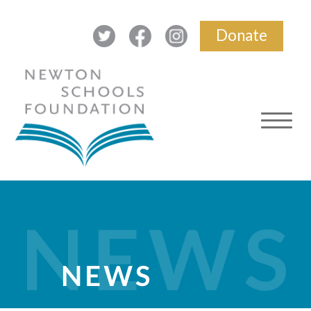
Donate