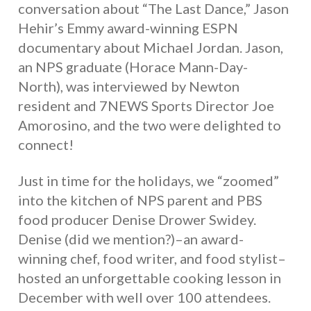
conversation about “The Last Dance,” Jason
Hehir’s Emmy award-winning ESPN
documentary about Michael Jordan. Jason,
an NPS graduate (Horace Mann-Day-
North), was interviewed by Newton
resident and 7NEWS Sports Director Joe
Amorosino, and the two were delighted to
connect!
Just in time for the holidays, we “zoomed”
into the kitchen of NPS parent and PBS
food producer Denise Drower Swidey.
Denise (did we mention?)–an award-
winning chef, food writer, and food stylist–
hosted an unforgettable cooking lesson in
December with well over 100 attendees.