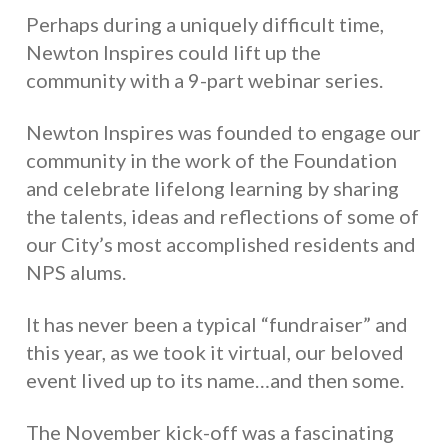
Perhaps during a uniquely difficult time,
Newton Inspires could lift up the
community with a 9-part webinar series.
Newton Inspires was founded to engage our
community in the work of the Foundation
and celebrate lifelong learning by sharing
the talents, ideas and reflections of some of
our City’s most accomplished residents and
NPS alums.
It has never been a typical “fundraiser” and
this year, as we took it virtual, our beloved
event lived up to its name…and then some.
The November kick-off was a fascinating