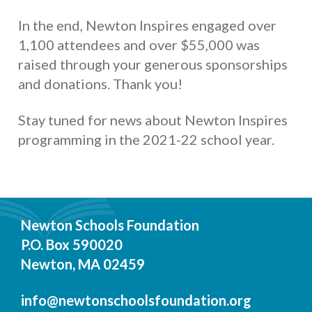
In the end, Newton Inspires engaged over
1,100 attendees and over $55,000 was
raised through your generous sponsorships
and donations. Thank you!
Stay tuned for news about Newton Inspires
programming in the 2021-22 school year.
Newton Schools Foundation
P.O. Box 590020
Newton, MA 02459
info@newtonschoolsfoundation.org