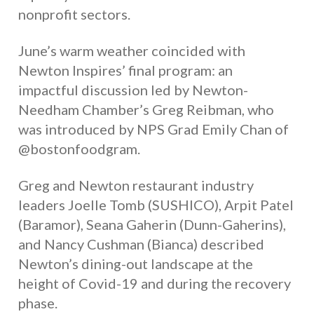
nonprofit sectors.
June’s warm weather coincided with
Newton Inspires’ final program: an
impactful discussion led by Newton-
Needham Chamber’s Greg Reibman, who
was introduced by NPS Grad Emily Chan of
@bostonfoodgram.
Greg and Newton restaurant industry
leaders Joelle Tomb (SUSHICO), Arpit Patel
(Baramor), Seana Gaherin (Dunn-Gaherins),
and Nancy Cushman (Bianca) described
Newton’s dining-out landscape at the
height of Covid-19 and during the recovery
phase.