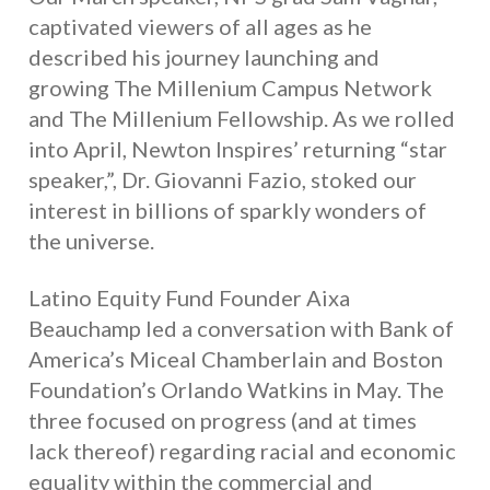
captivated viewers of all ages as he
described his journey launching and
growing The Millenium Campus Network
and The Millenium Fellowship. As we rolled
into April, Newton Inspires’ returning “star
speaker,”, Dr. Giovanni Fazio, stoked our
interest in billions of sparkly wonders of
the universe.
Latino Equity Fund Founder Aixa
Beauchamp led a conversation with Bank of
America’s Miceal Chamberlain and Boston
Foundation’s Orlando Watkins in May. The
three focused on progress (and at times
lack thereof) regarding racial and economic
equality within the commercial and