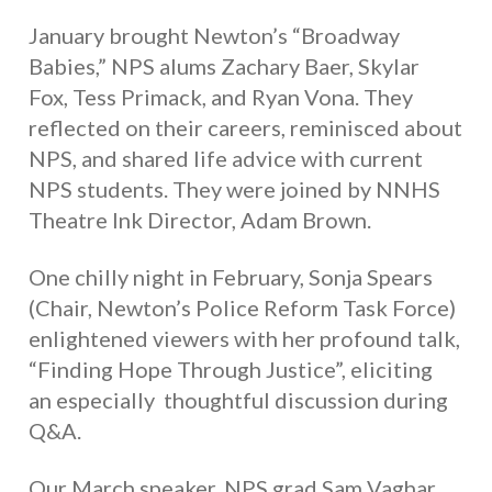
January brought Newton’s “Broadway
Babies,” NPS alums Zachary Baer, Skylar
Fox, Tess Primack, and Ryan Vona. They
reflected on their careers, reminisced about
NPS, and shared life advice with current
NPS students. They were joined by NNHS
Theatre Ink Director, Adam Brown.
One chilly night in February, Sonja Spears
(Chair, Newton’s Police Reform Task Force)
enlightened viewers with her profound talk,
“Finding Hope Through Justice”, eliciting
an especially thoughtful discussion during
Q&A.
Our March speaker, NPS grad Sam Vaghar,