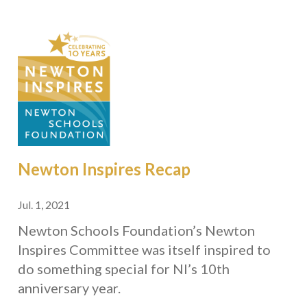
Newton Inspires Recap
Jul. 1, 2021
Newton Schools Foundation’s Newton
Inspires Committee was itself inspired to
do something special for NI’s 10th
anniversary year.