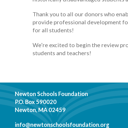
Thank you to all our donors who enab
provide professional development fo
for all students!
We’re excited to begin the review pr
students and teachers!
Newton Schools Foundation
P.O. Box 590020
Newton, MA 02459
info@newtonschoolsfoundation.org