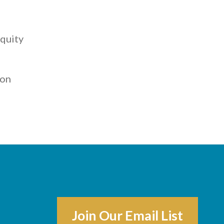
,
quity
ton
Join Our Email List