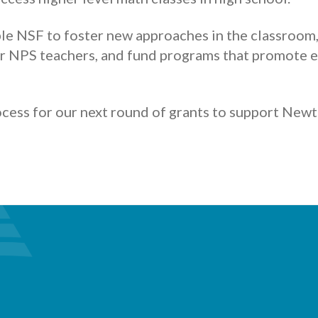
le NSF to foster new approaches in the classroom
r NPS teachers, and fund programs that promote e
ocess for our next round of grants to support New