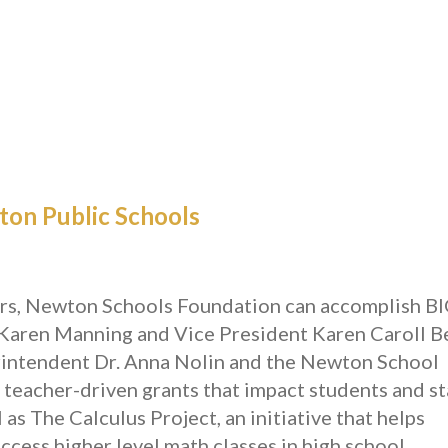
on Public Schools
ors, Newton Schools Foundation can accomplish B
Karen Manning and Vice President Karen Caroll B
rintendent Dr. Anna Nolin and the Newton School
 teacher-driven grants that impact students and st
as The Calculus Project, an initiative that helps
ccess higher level math classes in high school.