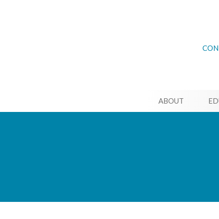
CON
ABOUT
ED