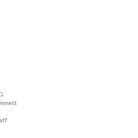
IG
ennett
aff