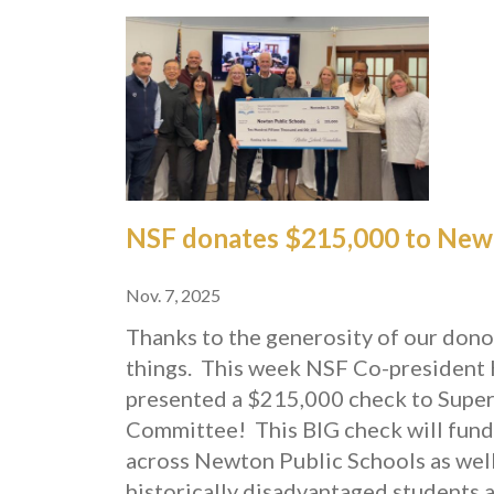
NSF donates $215,000 to Newt
Nov. 7, 2025
Thanks to the generosity of our don
things.
This week NSF Co-president 
presented a $215,000 check to Supe
Committee!
This BIG check will fund
across Newton Public Schools as well 
historically disadvantaged students a