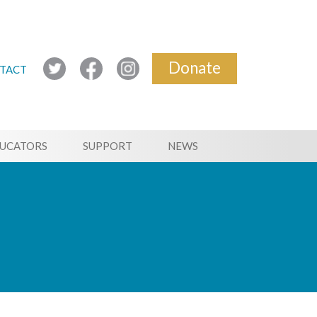
Donate
TACT
UCATORS
SUPPORT
NEWS