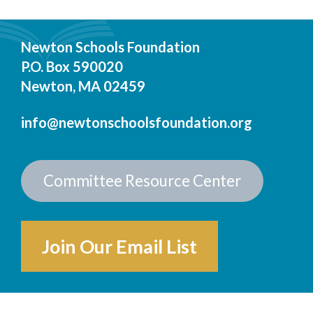
Newton Schools Foundation
P.O. Box 590020
Newton, MA 02459
info@newtonschoolsfoundation.org
Committee Resource Center
Join Our Email List