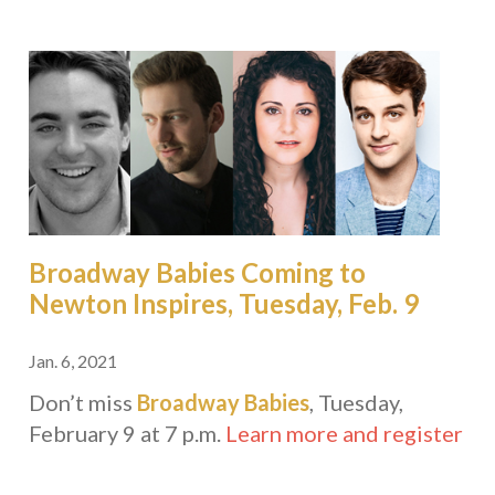
Broadway Babies Coming to
Newton Inspires, Tuesday, Feb. 9
Jan. 6, 2021
Don’t miss
Broadway Babies
, Tuesday,
February 9 at 7 p.m.
Learn more and register