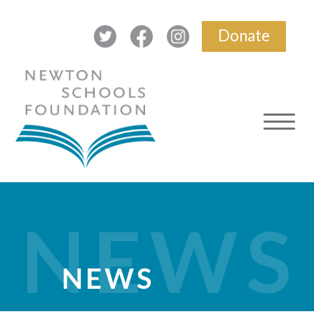
Donate