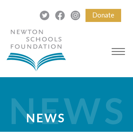
Donate