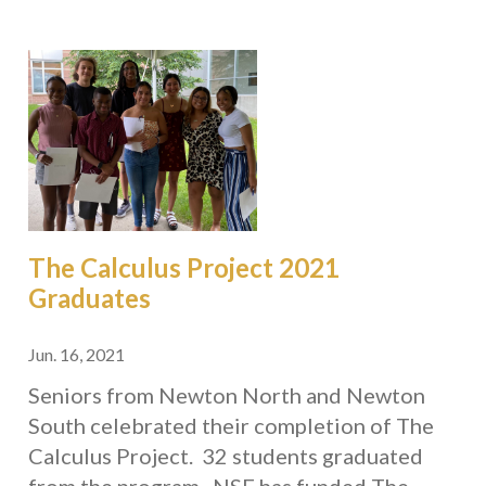
The Calculus Project 2021
Graduates
Jun. 16, 2021
Seniors from Newton North and Newton
South celebrated their completion of The
Calculus Project. 32 students graduated