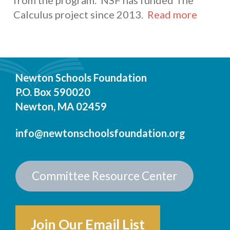
from the program. NSF has funded The
Calculus project since 2013.
Read more
Newton Schools Foundation
P.O. Box 590020
Newton, MA 02459
info@newtonschoolsfoundation.org
Committee Resource Center
Join Our Email List