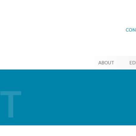
CON
ABOUT
ED