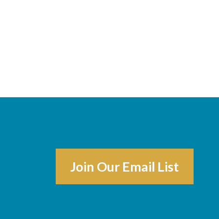
Join Our Email List