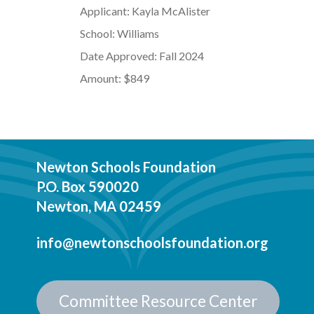
Applicant: Kayla McAlister
School: Williams
Date Approved: Fall 2024
Amount: $849
Newton Schools Foundation
P.O. Box 590020
Newton, MA 02459
info@newtonschoolsfoundation.org
Committee Resource Center