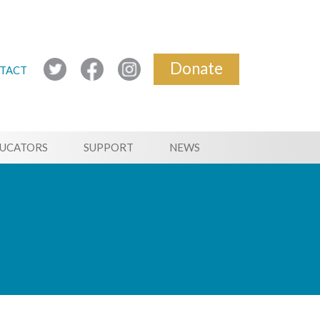
Donate
TACT
UCATORS
SUPPORT
NEWS