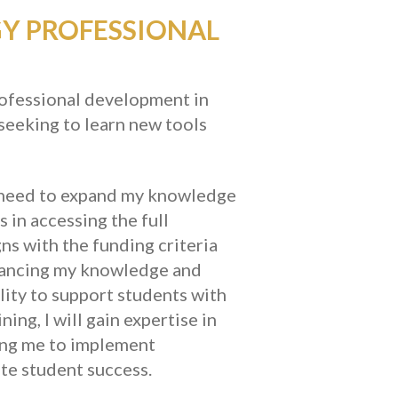
GY PROFESSIONAL
professional development in
seeking to learn new tools
, I need to expand my knowledge
 in accessing the full
ns with the funding criteria
hancing my knowledge and
ility to support students with
ng, I will gain expertise in
wing me to implement
te student success.