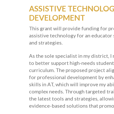
ASSISTIVE TECHNOLO
DEVELOPMENT
This grant will provide funding for 
assistive technology for an educator 
and strategies.
As the sole specialist in my district
to better support high-needs students
curriculum.
The proposed project alig
for professional development by en
skills in AT, which will improve my ab
complex needs. Through targeted traini
the latest tools and strategies, allo
evidence-based solutions that promo