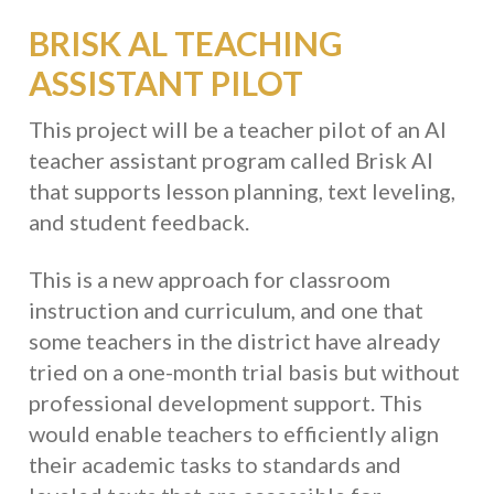
BRISK AL TEACHING
ASSISTANT PILOT
This project will be a teacher pilot of an AI
teacher assistant program called Brisk AI
that supports lesson planning, text leveling,
and student feedback.
This is a new approach for classroom
instruction and curriculum, and one that
some teachers in the district have already
tried on a one-month trial basis but without
professional development support. This
would enable teachers to efficiently align
their academic tasks to standards and