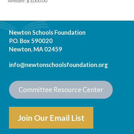
Amount: $3,000.00
Newton Schools Foundation
P.O. Box 590020
Newton, MA 02459
info@newtonschoolsfoundation.org
Committee Resource Center
Join Our Email List