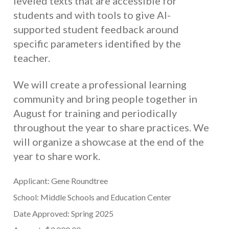
leveled texts that are accessible for
students and with tools to give AI-
supported student feedback around
specific parameters identified by the
teacher.
We will create a professional learning
community and bring people together in
August for training and periodically
throughout the year to share practices. We
will organize a showcase at the end of the
year to share work.
Applicant: Gene Roundtree
School: Middle Schools and Education Center
Date Approved: Spring 2025