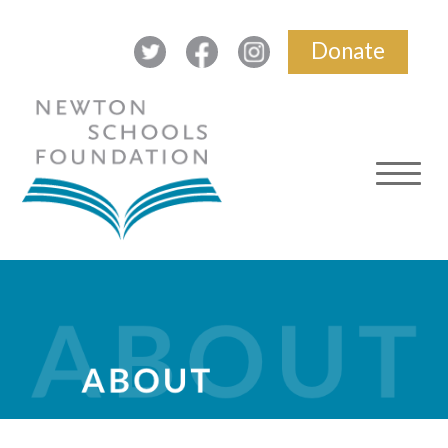
Donate