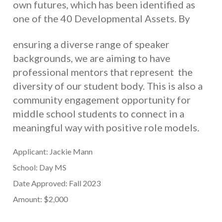
own futures, which has been identified as
one of the 40 Developmental Assets. By
ensuring a diverse range of speaker
backgrounds, we are aiming to have
professional mentors that represent the
diversity of our student body. This is also a
community engagement opportunity for
middle school students to connect in a
meaningful way with positive role models
.
Applicant: Jackie Mann
School: Day MS
Date Approved: Fall 2023
Amount: $2,000