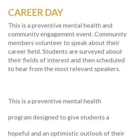
CAREER DAY
This is a preventive mental health and
community engagement event. Community
members volunteer to speak about their
career field. Students are surveyed about
their fields of interest and then scheduled
to hear from the most relevant speakers.
This is a preventive mental health
program designed to give students a
hopeful and an optimistic outlook of their