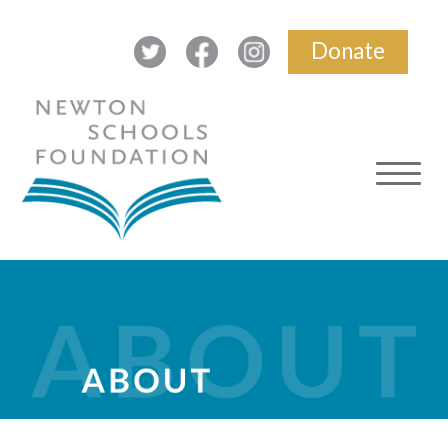
Donate