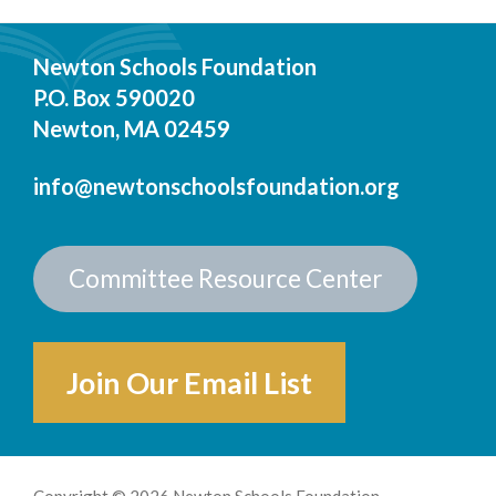
Newton Schools Foundation
P.O. Box 590020
Newton, MA 02459
info@newtonschoolsfoundation.org
Committee Resource Center
Join Our Email List