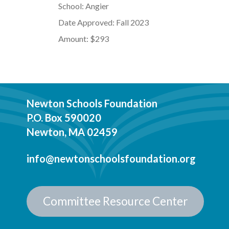
School: Angier
Date Approved: Fall 2023
Amount: $293
Newton Schools Foundation
P.O. Box 590020
Newton, MA 02459
info@newtonschoolsfoundation.org
Committee Resource Center