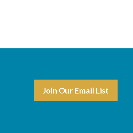
Join Our Email List