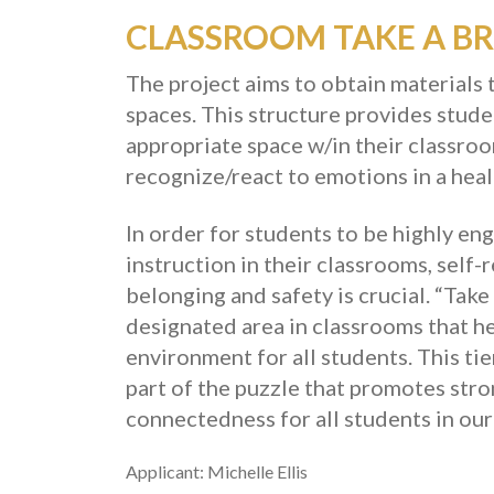
CLASSROOM TAKE A BR
The project aims to obtain materials 
spaces. This structure provides stud
appropriate space w/in their classro
recognize/react to emotions in a hea
In order for students to be highly e
instruction in their classrooms, self-
belonging and safety is crucial. “Take
designated area in classrooms that hel
environment for all students. This ti
part of the puzzle that promotes str
connectedness for all students in ou
Applicant: Michelle Ellis