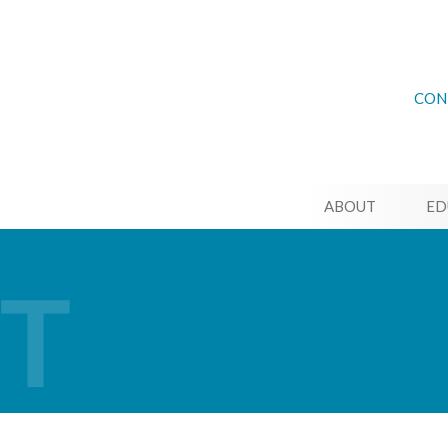
CON
ABOUT
ED