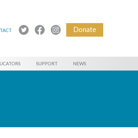
Donate
TACT
UCATORS
SUPPORT
NEWS