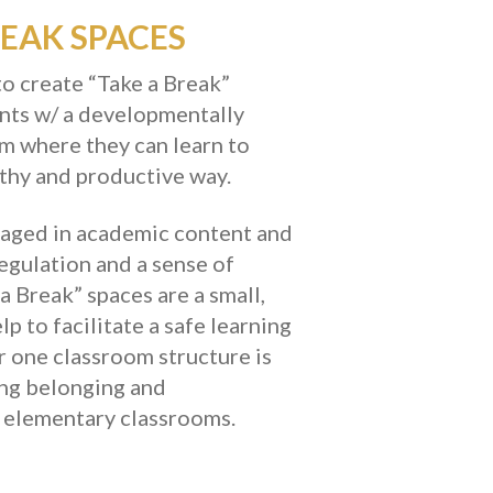
EAK SPACES
to create “Take a Break”
ents w/ a developmentally
om where they can learn to
lthy and productive way.
ngaged in academic content and
regulation and a sense of
 a Break” spaces are a small,
p to facilitate a safe learning
er one classroom structure is
ong belonging and
r elementary classrooms.