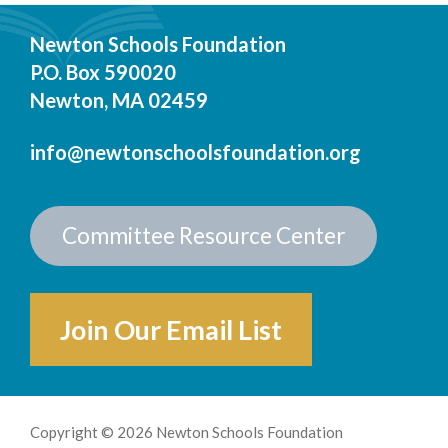
Newton Schools Foundation
P.O. Box 590020
Newton, MA 02459
info@newtonschoolsfoundation.org
Committee Resource Center
Join Our Email List
Copyright © 2026 Newton Schools Foundation