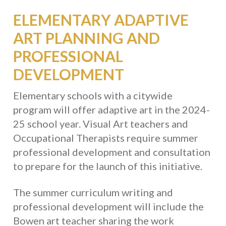
ELEMENTARY ADAPTIVE
ART PLANNING AND
PROFESSIONAL
DEVELOPMENT
Elementary schools with a citywide
program will offer adaptive art in the 2024-
25 school year. Visual Art teachers and
Occupational Therapists require summer
professional development and consultation
to prepare for the launch of this initiative.
The summer curriculum writing and
professional development will include the
Bowen art teacher sharing the work