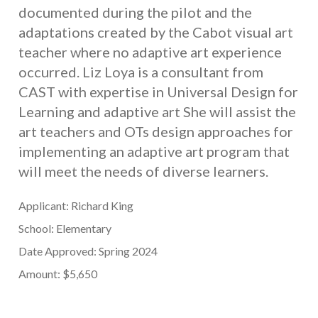
documented during the pilot and the
adaptations created by the Cabot visual art
teacher where no adaptive art experience
occurred. Liz Loya is a consultant from
CAST with expertise in Universal Design for
Learning and adaptive art She will assist the
art teachers and OTs design approaches for
implementing an adaptive art program that
will meet the needs of diverse learners.
Applicant: Richard King
School: Elementary
Date Approved: Spring 2024
Amount: $5,650