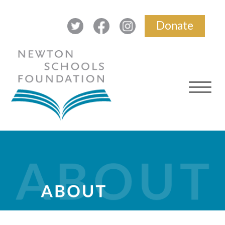
Donate