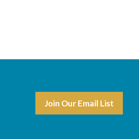
Join Our Email List