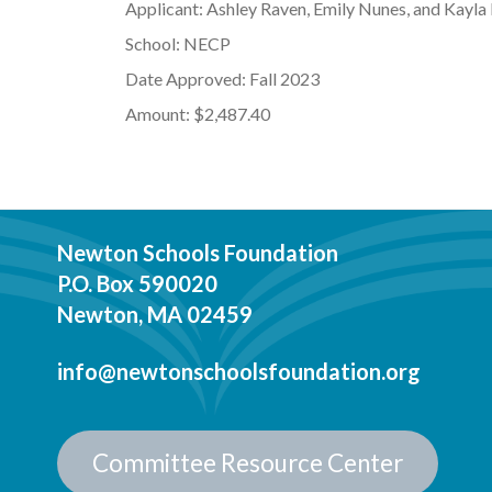
Applicant: Ashley Raven, Emily Nunes, and Kayla
School: NECP
Date Approved: Fall 2023
Amount: $2,487.40
Newton Schools Foundation
P.O. Box 590020
Newton, MA 02459
info@newtonschoolsfoundation.org
Committee Resource Center