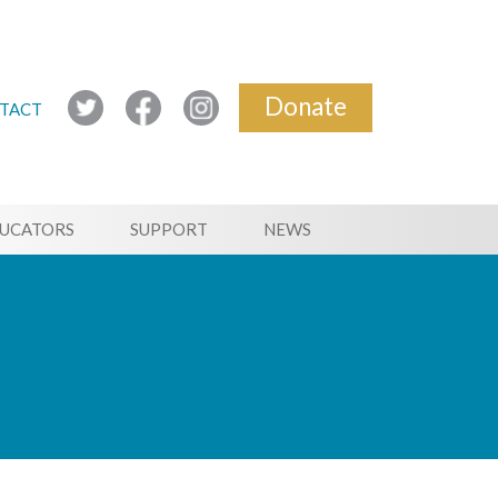
Donate
TACT
UCATORS
SUPPORT
NEWS