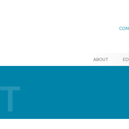
CON
ABOUT
ED