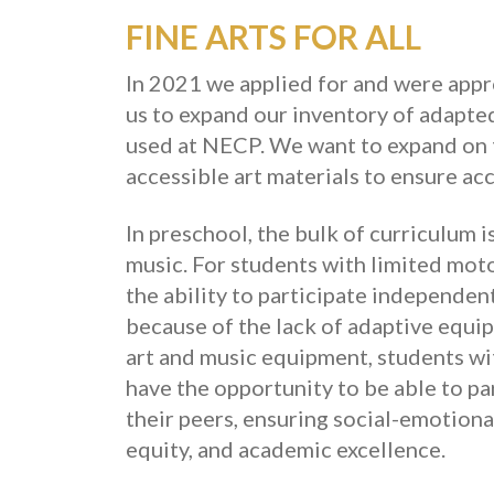
FINE ARTS FOR ALL
In 2021 we applied for and were appr
us to expand our inventory of adapte
used at NECP. We want to expand on t
accessible art materials to ensure acce
In preschool, the bulk of curriculum i
music. For students with limited mot
the ability to participate independent
because of the lack of adaptive equi
art and music equipment, students with
have the opportunity to be able to p
their peers, ensuring social-emotiona
equity, and academic excellence.