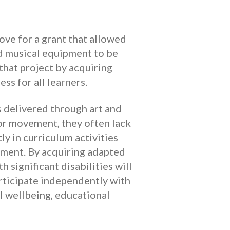
ove for a grant that allowed
d musical equipment to be
hat project by acquiring
ss for all learners.
s delivered through art and
or movement, they often lack
ly in curriculum activities
pment. By acquiring adapted
 significant disabilities will
articipate independently with
l wellbeing, educational