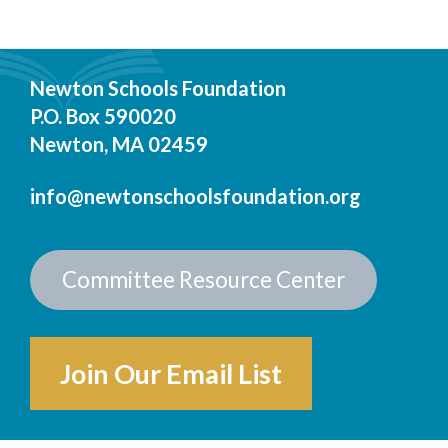
Newton Schools Foundation
P.O. Box 590020
Newton, MA 02459
info@newtonschoolsfoundation.org
Committee Resource Center
Join Our Email List