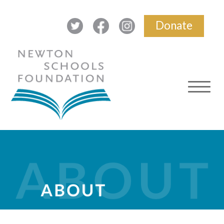
Donate