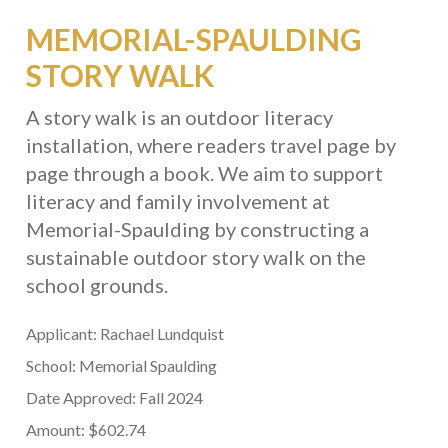
MEMORIAL-SPAULDING
STORY WALK
A story walk is an outdoor literacy
installation, where readers travel page by
page through a book. We aim to support
literacy and family involvement at
Memorial-Spaulding by constructing a
sustainable outdoor story walk on the
school grounds.
Applicant: Rachael Lundquist
School: Memorial Spaulding
Date Approved: Fall 2024
Amount: $602.74