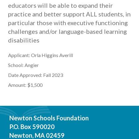
educators will be able to expand their
practice and better support ALL students, in
particular those with executive functioning
challenges and/or language-based learning
disabilities
Applicant: Orla Higgins Averill
School: Angier
Date Approved: Fall 2023
Amount: $1,500
Newton Schools Foundation
P.O. Box 590020
Newton, MA 02459