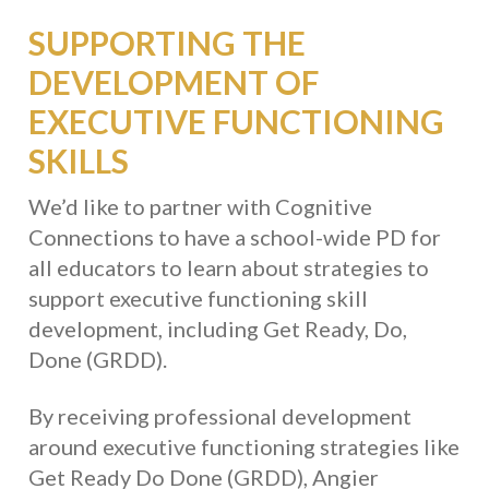
SUPPORTING THE
DEVELOPMENT OF
EXECUTIVE FUNCTIONING
SKILLS
We’d like to partner with Cognitive
Connections to have a school-wide PD for
all educators to learn about strategies to
support executive functioning skill
development, including Get Ready, Do,
Done (GRDD).
By receiving professional development
around executive functioning strategies like
Get Ready Do Done (GRDD), Angier