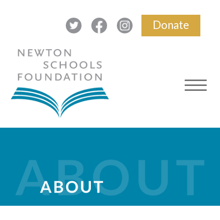
Donate