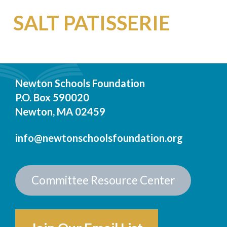
SALT PATISSERIE
Newton Schools Foundation
P.O. Box 590020
Newton, MA 02459
info@newtonschoolsfoundation.org
Committee Resource Center