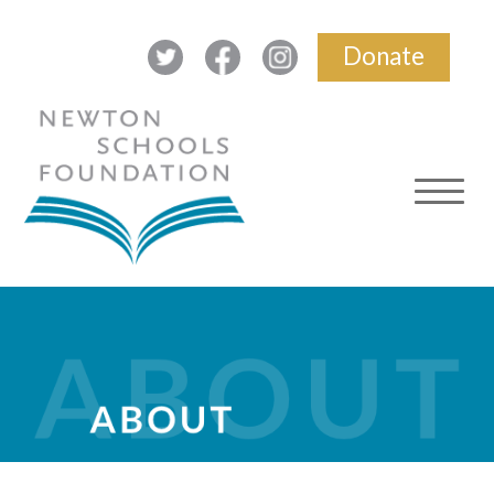
Donate