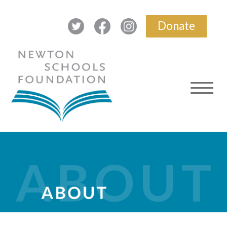
Donate