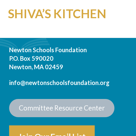
SHIVA’S KITCHEN
Newton Schools Foundation
P.O. Box 590020
Newton, MA 02459
info@newtonschoolsfoundation.org
Committee Resource Center