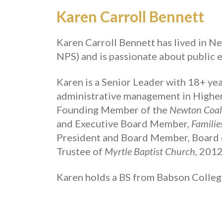
Karen Carroll Bennett
Karen Carroll Bennett
has lived in N
NPS) and is passionate about public e
Karen
is a Senior Leader with 18+ year
administrative management in Higher 
Founding Member of the
Newton Coali
and Executive Board Member,
Familie
President and Board Member, Board 
Trustee of
Myrtle Baptist Church
, 201
Karen holds a BS from Babson Colleg