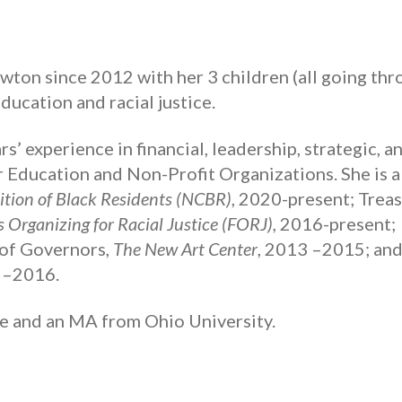
ewton since 2012 with her 3 children (all going th
ducation and racial justice.
s’ experience in financial, leadership, strategic, a
Education and Non-Profit Organizations. She is a
tion of Black Residents (NCBR)
, 2020-present; Trea
s Organizing for Racial Justice (FORJ),
2016-present;
of Governors,
The New Art Center
, 2013 –2015; and
2–2016.
e and an MA from Ohio University.