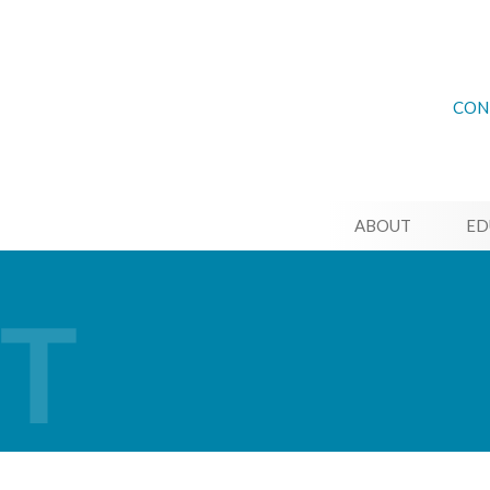
CON
ABOUT
ED