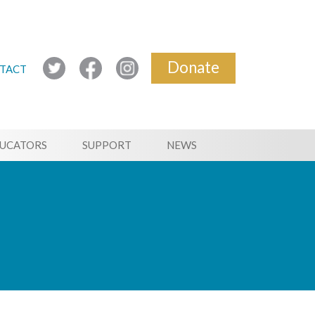
Donate
TACT
UCATORS
SUPPORT
NEWS