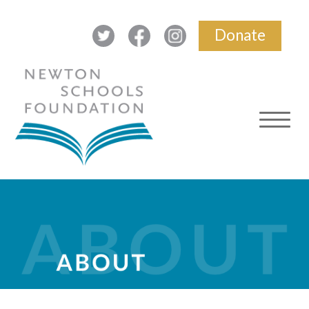
Donate