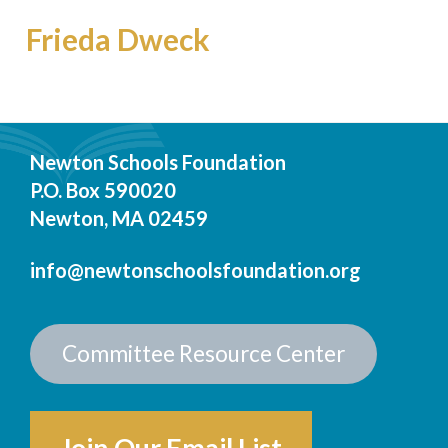
Frieda Dweck
Newton Schools Foundation
P.O. Box 590020
Newton, MA 02459
info@newtonschoolsfoundation.org
Committee Resource Center
Join Our Email List