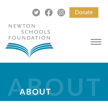
Donate