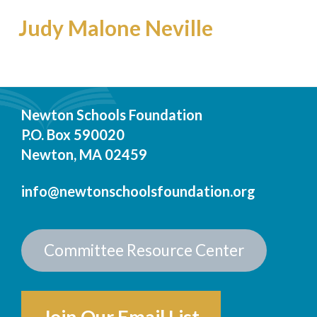
Judy Malone Neville
Newton Schools Foundation
P.O. Box 590020
Newton, MA 02459
info@newtonschoolsfoundation.org
Committee Resource Center
Join Our Email List