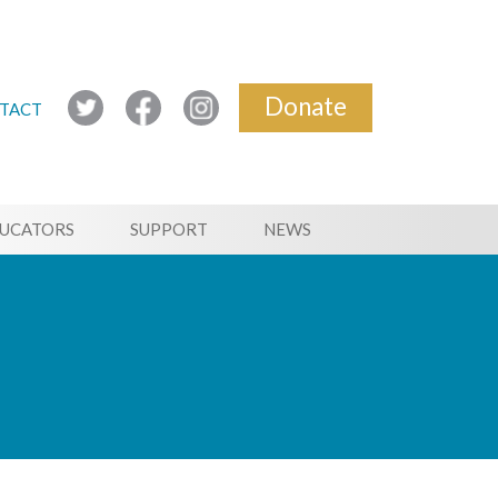
Donate
TACT
UCATORS
SUPPORT
NEWS