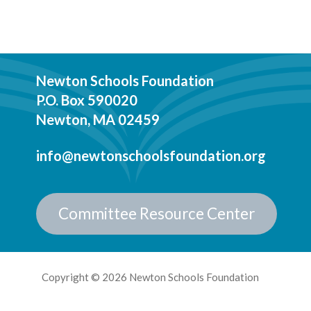
Newton Schools Foundation
P.O. Box 590020
Newton, MA 02459
info@newtonschoolsfoundation.org
Committee Resource Center
Copyright © 2026 Newton Schools Foundation