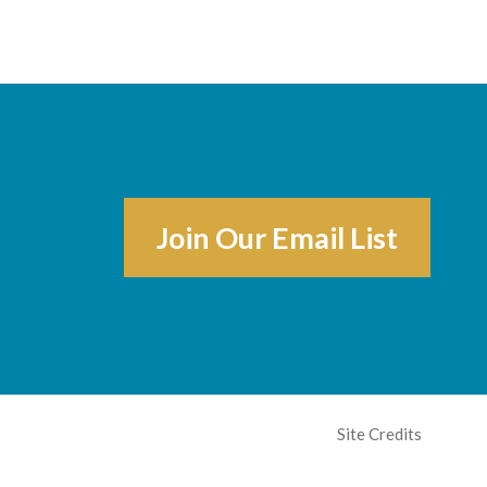
Join Our Email List
Site Credits