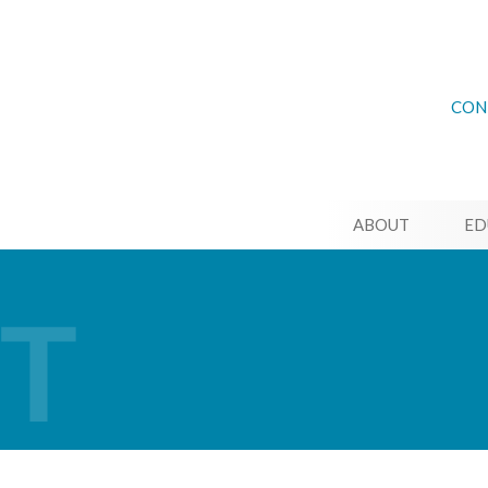
CON
ABOUT
ED