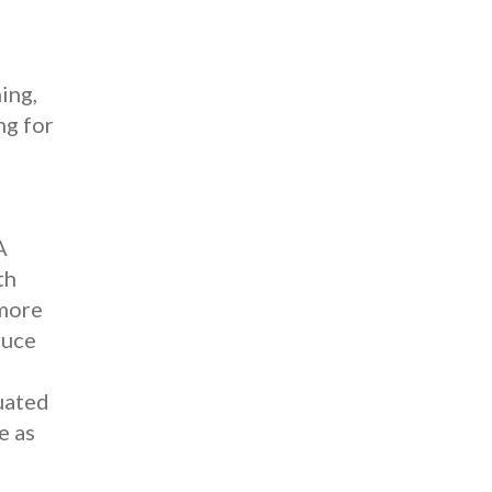
ing,
ng for
A
th
 more
ruce
uated
e as