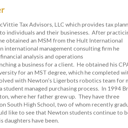
er
ittie Tax Advisors, LLC which provides tax plann
to individuals and their businesses. After practici
, he obtained an MSM from the Hult International
an international management consulting firm he
financial analysis and operations
ching a business for a client. He obtained his CP
iversity for an MST degree, which he completed wi
volved with Newton’s Ligerbots robotics team for
 a student managed purchasing process. In 1994 B
ton, where her father grew up. They have three
n South High School, two of whom recently grad
ld like to see that Newton students continue to b
his daughters have been.