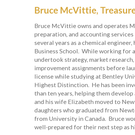
Bruce McVittie, Treasur
Bruce McVittie owns and operates McV
preparation, and accounting services 
several years as a chemical engineer
Business School. While working for 
undertook strategy, market research, 
improvement assignments before laun
license while studying at Bentley Un
Highest Distinction. He has been in
than ten years, helping them develop
and his wife Elizabeth moved to New
daughters who graduated from Newto
from University in Canada. Bruce wou
well-prepared for their next step as 