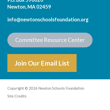
Newton, MA 02459
info@newtonschoolsfoundation.org
Committee Resource Center
Join Our Email List
Copyright © 2026 Newton Schools Foundation
Site Credits