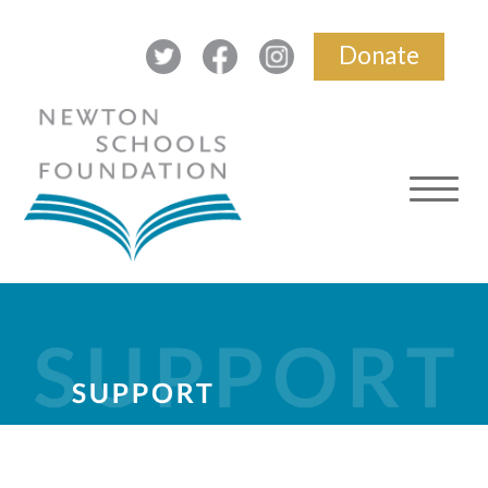
Donate