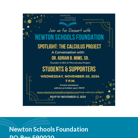
Newton Schools Foundation
P.O. Box 590020