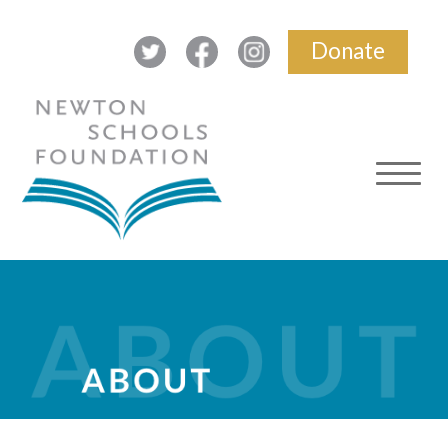
Donate