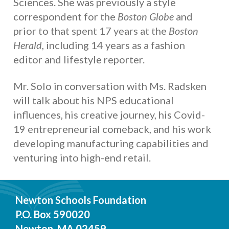
Sciences. She was previously a style
correspondent for the
Boston Globe
and
prior to that spent 17 years at the
Boston
Herald,
including 14 years as a fashion
editor and lifestyle reporter.
Mr. Solo in conversation with Ms. Radsken
will talk about his NPS educational
influences, his creative journey, his Covid-
19 entrepreneurial comeback, and his work
developing manufacturing capabilities and
venturing into high-end retail.
Newton Schools Foundation
P.O. Box 590020
Newton, MA 02459