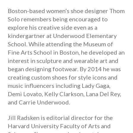
Boston-based women’s shoe designer Thom
Solo remembers being encouraged to
explore his creative side even as a
kindergartner at Underwood Elementary
School. While attending the Museum of
Fine Arts School in Boston, he developed an
interest in sculpture and wearable art and
began designing footwear. By 2014 he was
creating custom shoes for style icons and
music influencers including Lady Gaga,
Demi Lovato, Kelly Clarkson, Lana Del Rey,
and Carrie Underwood.
Jill Radsken is editorial director for the
Harvard University Faculty of Arts and