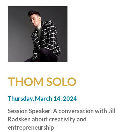
THOM SOLO
Thursday, March 14, 2024
Session Speaker:
A conversation with Jill
Radsken about creativity
and
entrepreneurship