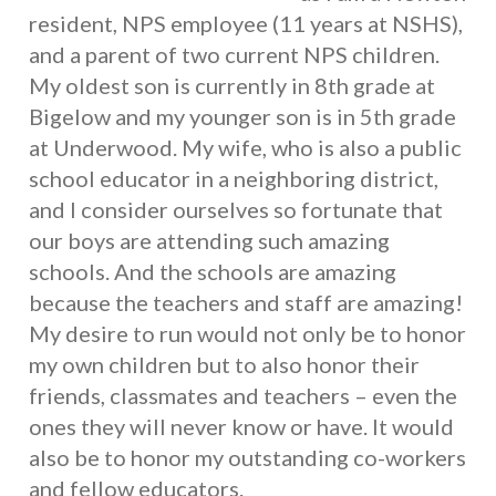
resident, NPS employee (11 years at NSHS),
and a parent of two current NPS children.
My oldest son is currently in 8th grade at
Bigelow and my younger son is in 5th grade
at Underwood. My wife, who is also a public
school educator in a neighboring district,
and I consider ourselves so fortunate that
our boys are attending such amazing
schools. And the schools are amazing
because the teachers and staff are amazing!
My desire to run would not only be to honor
my own children but to also honor their
friends, classmates and teachers – even the
ones they will never know or have. It would
also be to honor my outstanding co-workers
and fellow educators.