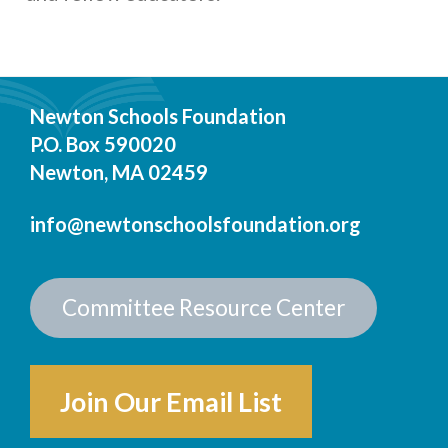
Newton Schools Foundation
P.O. Box 590020
Newton, MA 02459
info@newtonschoolsfoundation.org
Committee Resource Center
Join Our Email List