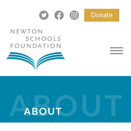
Donate