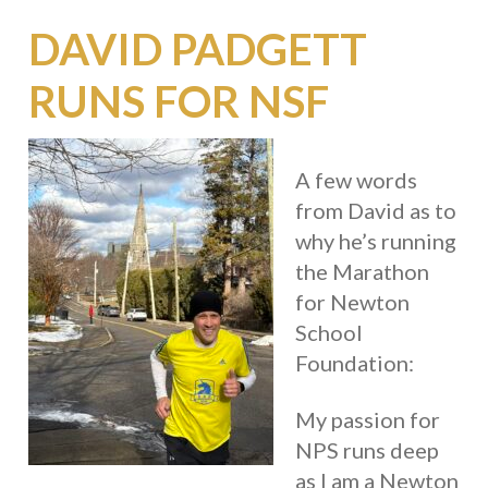
DAVID PADGETT
RUNS FOR NSF
A few words
from David as to
why he’s running
the Marathon
for Newton
School
Foundation:
My passion for
NPS runs deep
as I am a Newton