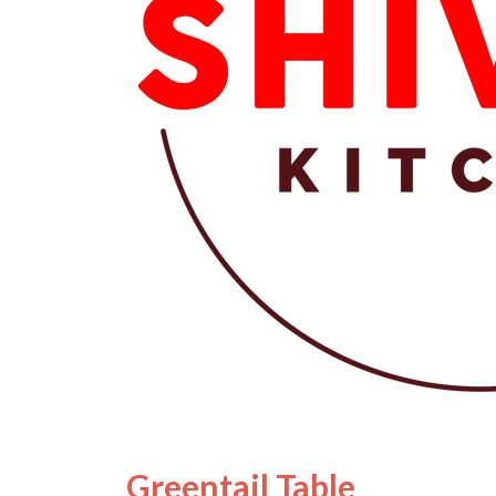
Greentail Table