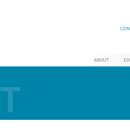
CON
ABOUT
ED