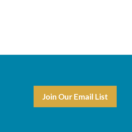
Join Our Email List