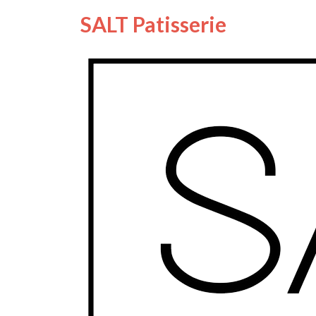
SALT Patisserie