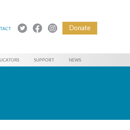
Donate
TACT
UCATORS
SUPPORT
NEWS