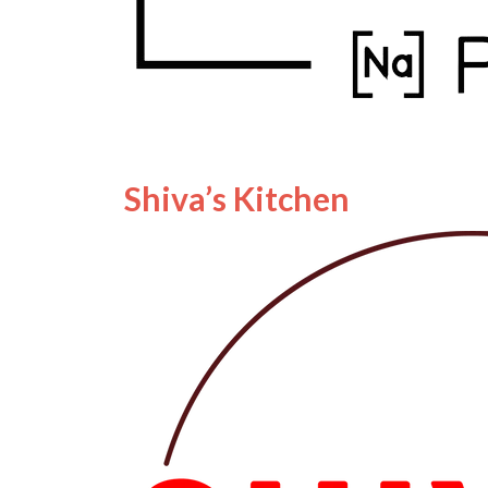
Shiva’s Kitchen