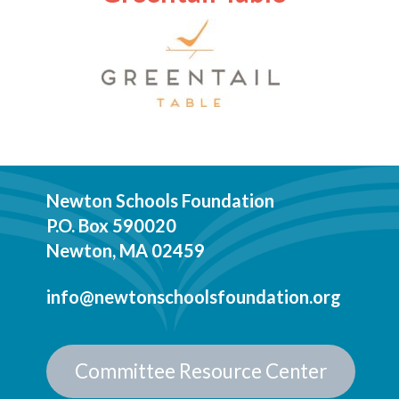
Newton Schools Foundation
P.O. Box 590020
Newton, MA 02459
info@newtonschoolsfoundation.org
Committee Resource Center